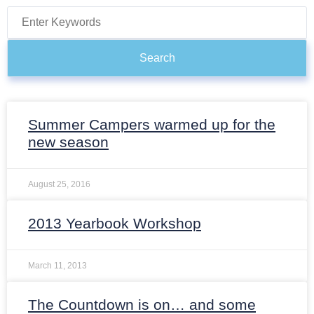
Search
Summer Campers warmed up for the
new season
August 25, 2016
2013 Yearbook Workshop
March 11, 2013
The Countdown is on… and some