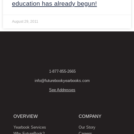
education has already begun!
August 29, 2011
1-877-855-2665
info@futurebookyearbooks.com
See Addresses
OVERVIEW
COMPANY
Yearbook Services
Our Story
Why FutureBook?
Careers