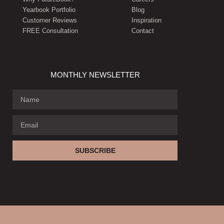
Yearbook Portfolio
Blog
Customer Reviews
Inspiration
FREE Consultation
Contact
MONTHLY NEWSLETTER
SUBSCRIBE