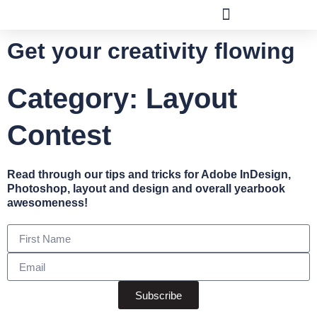
Get your creativity flowing
Category: Layout
Contest
Read through our tips and tricks for Adobe InDesign,
Photoshop, layout and design and overall yearbook
awesomeness!
Subscribe