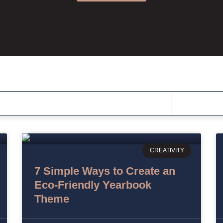
CREATIVITY
7 Simple Ways to Create an
Eco-Friendly Yearbook
Theme