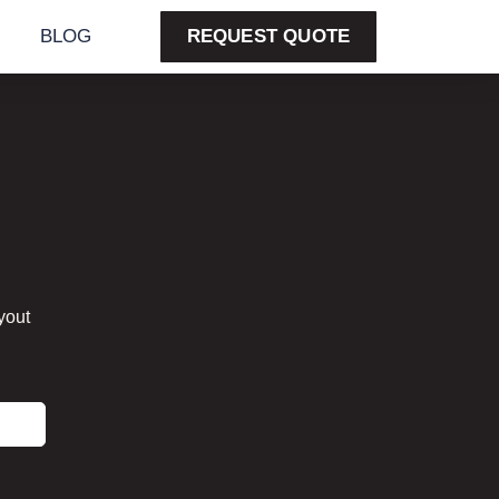
BLOG
REQUEST QUOTE
yout