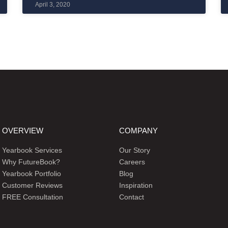
April 3, 2020
OVERVIEW
COMPANY
Yearbook Services
Our Story
Why FutureBook?
Careers
Yearbook Portfolio
Blog
Customer Reviews
Inspiration
FREE Consultation
Contact