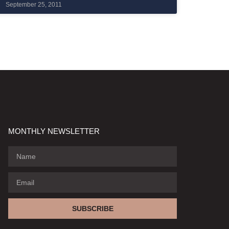
September 25, 2011
MONTHLY NEWSLETTER
SUBSCRIBE