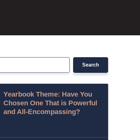
Search
Yearbook Theme: Have You
Chosen One That is Powerful
and All-Encompassing?