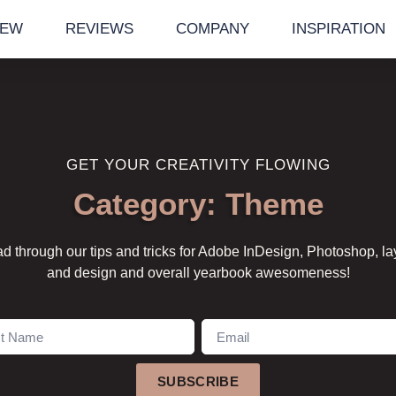
IEW
REVIEWS
COMPANY
INSPIRATION
GET YOUR CREATIVITY FLOWING
Category: Theme
d through our tips and tricks for Adobe InDesign, Photoshop, la
and design and overall yearbook awesomeness!
SUBSCRIBE