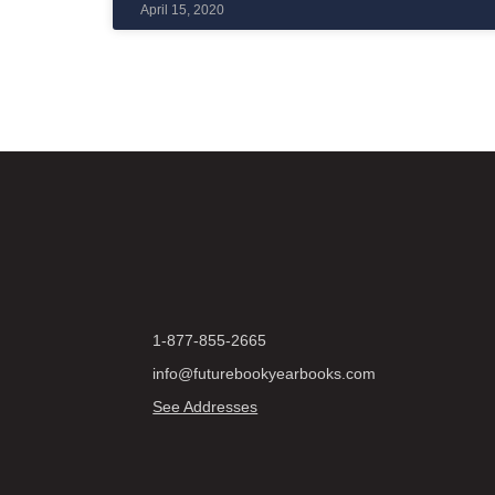
April 15, 2020
1-877-855-2665
info@futurebookyearbooks.com
See Addresses