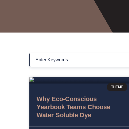
THEME
Why Eco-Conscious
Yearbook Teams Choose
Water Soluble Dye