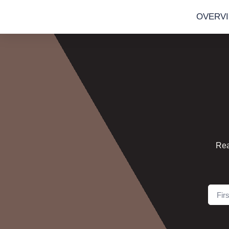
OVERV
Rea