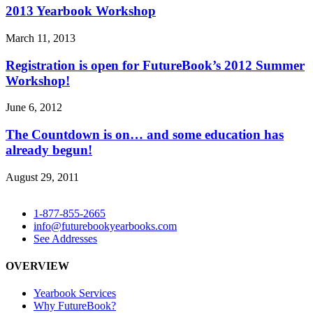
2013 Yearbook Workshop
March 11, 2013
Registration is open for FutureBook’s 2012 Summer
Workshop!
June 6, 2012
The Countdown is on… and some education has
already begun!
August 29, 2011
1-877-855-2665
info@futurebookyearbooks.com
See Addresses
OVERVIEW
Yearbook Services
Why FutureBook?