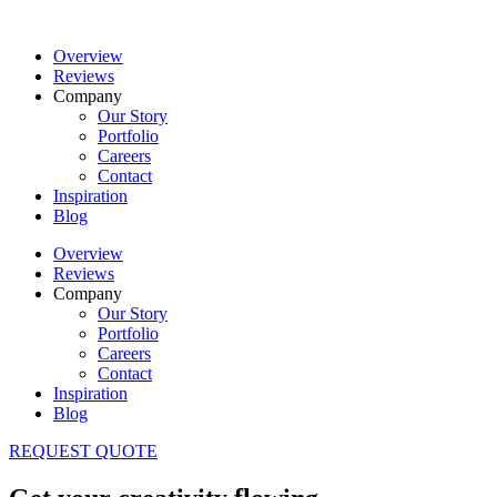
Overview
Reviews
Company
Our Story
Portfolio
Careers
Contact
Inspiration
Blog
Overview
Reviews
Company
Our Story
Portfolio
Careers
Contact
Inspiration
Blog
REQUEST QUOTE