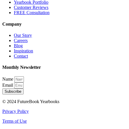
Yearbook Portfolio
Customer Reviews
FREE Consultation
Company
Our Story
Careers
Blog
Inspiration
Contact
Monthly Newsletter
Name
Email
Subscribe
© 2024 FutureBook Yearbooks
Privacy Policy
Terms of Use