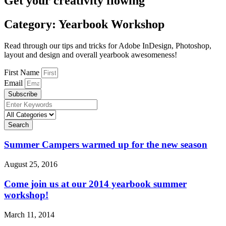
Get your creativity flowing
Category: Yearbook Workshop
Read through our tips and tricks for Adobe InDesign, Photoshop,
layout and design and overall yearbook awesomeness!
First Name
Email
Subscribe
Search
Summer Campers warmed up for the new season
August 25, 2016
Come join us at our 2014 yearbook summer
workshop!
March 11, 2014