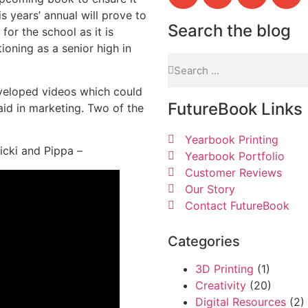
s years’ annual will prove to
Search the blog
 for the school as it is
tioning as a senior high in
developed videos which could
FutureBook Links
id in marketing. Two of the
Yearbook Printing
Nicki and Pippa –
Yearbook Portfolio
Customer Reviews
Our Story
Contact FutureBook
Categories
3D Printing
(1)
Creativity
(20)
Digital Resources
(2)