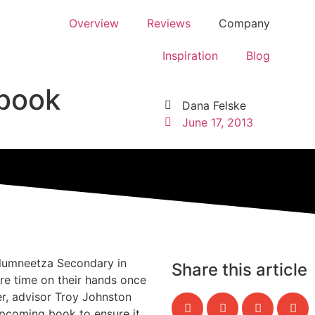
Overview
Reviews
Company
Inspiration
Blog
rbook
Dana Felske
June 17, 2013
olumneetza Secondary in
Share this article
re time on their hands once
r, advisor Troy Johnston
pcoming book to ensure it