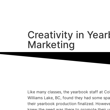
Creativity in Yea
Marketing
Like many classes, the yearbook staff at C
Williams Lake, BC, found they had some spa
their yearbook production finalized. Howeve
knew the need was there to promote their u