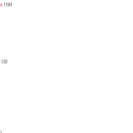
s
(19)
(3)
)