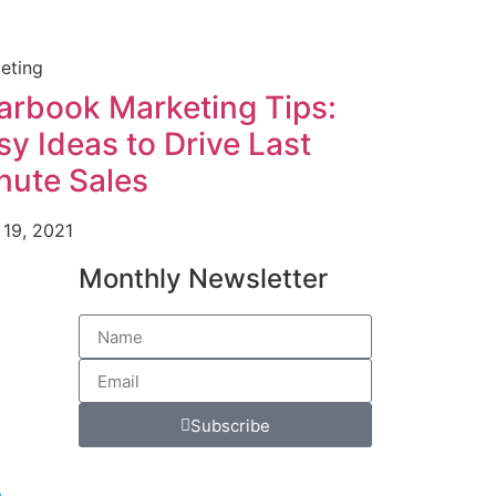
eting
arbook Marketing Tips:
sy Ideas to Drive Last
nute Sales
 19, 2021
Monthly Newsletter
Subscribe