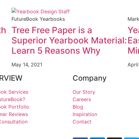
FutureBook Yearbooks
Mark
th
Tree Free Paper is a
Ye
Superior Yearbook Material:
Ea
Learn 5 Reasons Why
Mi
May 14, 2021
April
RVIEW
Company
ok Services
Our Story
utureBook?
Careers
ok Portfolio
Blog
mer Reviews
Inspiration
onsultation
Contact