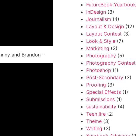
FutureBook Yearbook
InDesign
(3)
Journalism
(4)
Layout & Design
(12)
Layout Contest
(3)
Look & Style
(7)
Marketing
(2)
ohnny and Brandon –
Photography
(5)
Photography Contest
Photoshop
(1)
Post-Secondary
(3)
Proofing
(3)
Special Effects
(1)
Submissions
(1)
sustainability
(4)
Teen life
(2)
Theme
(3)
Writing
(3)
Yearbook Advisors
(2