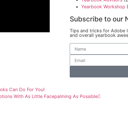
Yearbook Workshop
(
Subscribe to our 
Tips and tricks for Adobe 
and overall yearbook awe
oks Can Do For You!
ions With As Little Facepalming As Possible