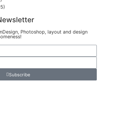
5)
Newsletter
InDesign, Photoshop, layout and design
someness!
Subscribe