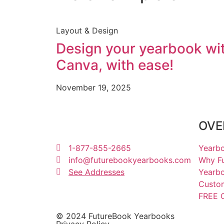
Layout & Design
Design your yearbook wi
Canva, with ease!
November 19, 2025
OVE
1-877-855-2665
Yearbo
info@futurebookyearbooks.com
Why F
See Addresses
Yearbo
Custo
FREE C
© 2024 FutureBook Yearbooks