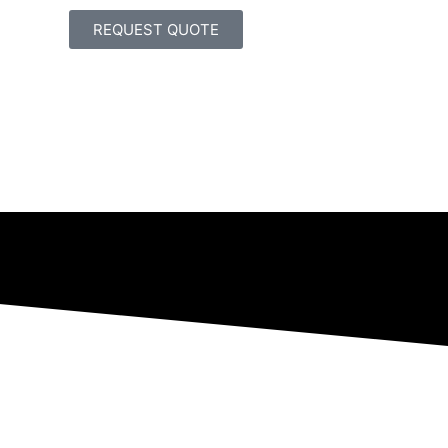
REQUEST QUOTE