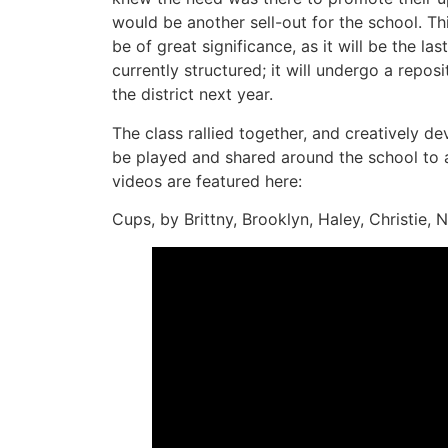
would be another sell-out for the school. Thi
be of great significance, as it will be the last
currently structured; it will undergo a reposi
the district next year.
The class rallied together, and creatively 
be played and shared around the school to a
videos are featured here:
Cups, by Brittny, Brooklyn, Haley, Christie, 