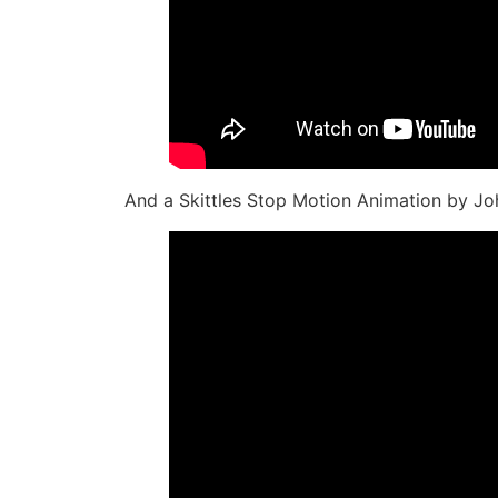
And a Skittles Stop Motion Animation by J