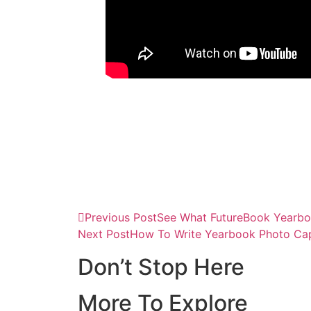
Previous Post
See What FutureBook Yearbo
Next Post
How To Write Yearbook Photo Capt
Don’t Stop Here
More To Explore